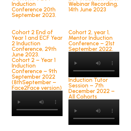
Induction
Webinar Recording,
Conference 20th
14th June 2023
September 2023.
Cohort 2 End of
Cohort 2, year 1,
Year 1 and ECF Year
Mentor Induction
2 Induction
Conference – 21st
Conference, 29th
September 2022.
June 2023.
Cohort 2 – Year 1
Induction
Conference – 9th
September 2022
Induction Tutor
(8thSeptember –
Session – 7th
Face2Face version)
December 2022 –
All Cohorts