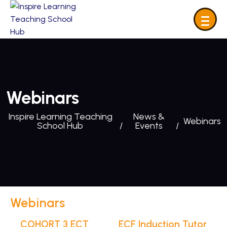
Webinars
Inspire Learning Teaching
News &
Webinars
School Hub
Events
Webinars
COHORT 3 ECT
ECF Induction Tutor