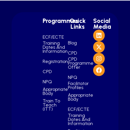
Programmes
Quick
Social
Links
Media
ECF/ECTE
Blog
Training
Dates And
Information
CPD
CPD
Registration
Programme
Offer
CPD
NPQ
NPQ
Facilitator
Profiles
Appropriate
Body
Appropriate
Body
Train To
Teach
(ITT)
ECF/ECTE
Training
Dates And
Information