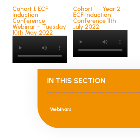
Cohort 1, ECF
Cohort 1 – Year 2 –
Induction
ECF Induction
Conference
Conference 11th
Webinar – Tuesday
July 2022
10th May 2022
IN THIS SECTION
Webinars